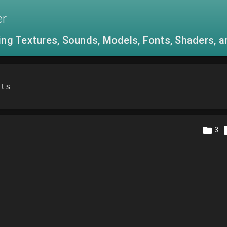
er
ing Textures, Sounds, Models, Fonts, Shaders, 
ets
3