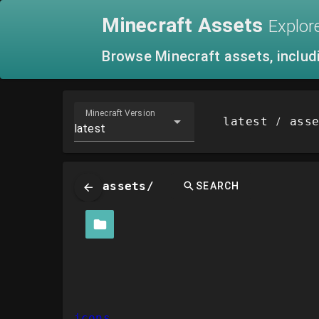
Minecraft
Assets
Explor
Browse Minecraft assets, includ
Minecraft Version
latest
ass
/
latest
assets/
SEARCH
icons