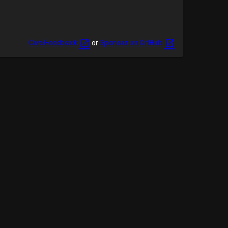
Give Feedback
or
Sponsor on GitHub