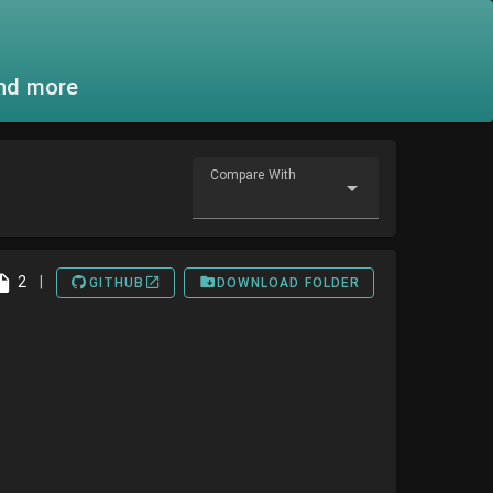
and more
Compare With
2
|
GITHUB
DOWNLOAD FOLDER