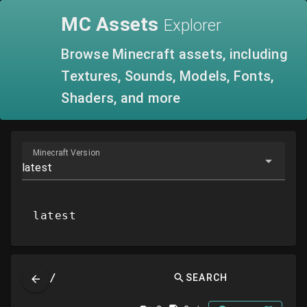
MC
Assets
Explorer
Browse Minecraft assets, including
Textures, Sounds, Models, Fonts,
Shaders, and more
Minecraft Version
latest
latest
/
SEARCH