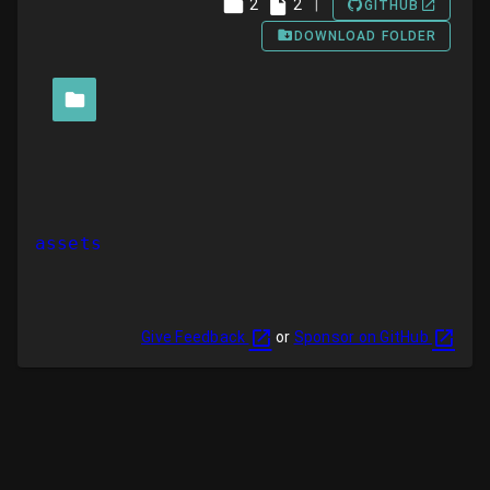
2
2
|
GITHUB
DOWNLOAD FOLDER
assets
Give Feedback
or
Sponsor on GitHub